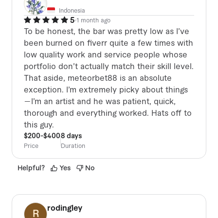
D
Indonesia
5
1 month ago
To be honest, the bar was pretty low as I’ve
been burned on fiverr quite a few times with
low quality work and service people whose
portfolio don’t actually match their skill level.
That aside, meteorbet88 is an absolute
exception. I’m extremely picky about things
—I’m an artist and he was patient, quick,
thorough and everything worked. Hats off to
this guy.
$200-$400
8 days
Price
Duration
Helpful
?
Yes
No
rodingley
R