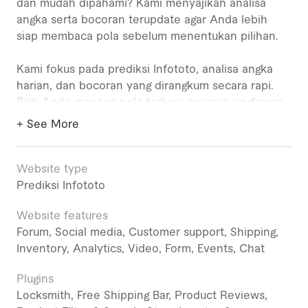
dan mudah dipahami? Kami menyajikan analisa
angka serta bocoran terupdate agar Anda lebih
siap membaca pola sebelum menentukan pilihan.
Kami fokus pada prediksi Infototo, analisa angka
harian, dan bocoran yang dirangkum secara rapi.
Baik Anda mencari pola terbaru maupun ringkasan
angka yang lebih mudah dibaca, konten kami
+ See More
disusun agar praktis dipakai setiap hari.
YANG KAMI SAJIKAN
Website type
Prediksi Infototo
Prediksi Infototo hari ini
Website features
Analisa angka & pola harian
Forum
Social media
Customer support
Shipping
Bocoran Infototo terupdate
Inventory
Analytics
Video
Form
Events
Chat
Ringkasan rumus & insight
Pantauan tren angka
Plugins
Update prediksi rutin
Locksmith
Free Shipping Bar
Product Reviews
Panduan membaca hasil