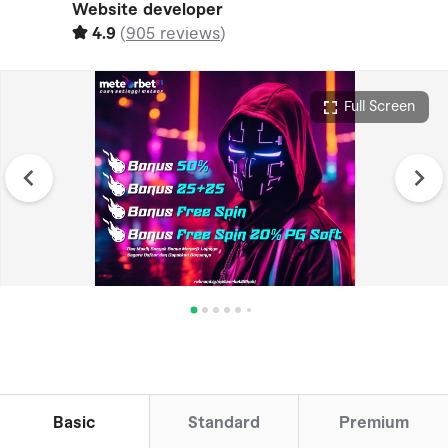
Website developer
4.9
(
905 reviews
)
Full Screen
Basic
Standard
Premium