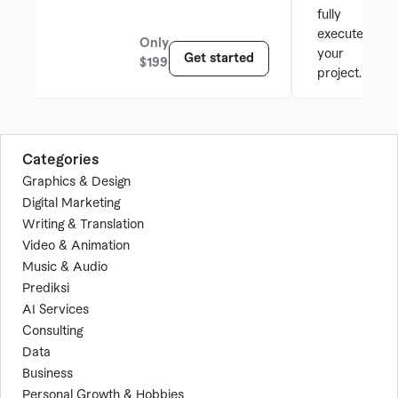
fully
execute
Only
Cu
your
Get started
$199
pri
project.
Categories
Graphics & Design
Digital Marketing
Writing & Translation
Video & Animation
Music & Audio
Prediksi
AI Services
Consulting
Data
Business
Personal Growth & Hobbies