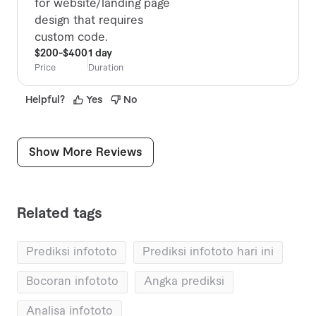
for website/landing page
design that requires
custom code.
$200-$400
1 day
Price
Duration
Helpful
?
Yes
No
Show More Reviews
Related tags
prediksi infototo
prediksi infototo hari ini
bocoran infototo
angka prediksi
analisa infototo