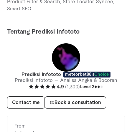
Product Filter & Search
Store Locator
Syncee
Highlight angka potensial
Smart SEO
Konten mudah dipahami
Optimasi info prediksi
Akses info cepat & ringkas
Tentang Prediksi Infototo
Kami tidak sekadar menampilkan angka acak.
Prediksi Infototo di sini menekankan analisa,
konteks, dan pembaruan rutin agar Anda mendapat
gambaran yang lebih jelas. Simak update harian dan
manfaatkan insight sebelum mengambil keputusan.
Prediksi Infototo
meteorbet88’s
Choice
Prediksi Infototo — Analisa Angka & Bocoran
4.9
(
1,300
)
Level 2
Contact me
Book a consultation
From