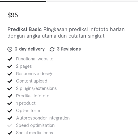
$95
Prediksi Basic
Ringkasan prediksi Infototo harian
dengan angka utama dan catatan singkat.
3-day delivery
3 Revisions
Functional website
2 pages
Responsive design
Content upload
2 plugins/extensions
Prediksi Infototo
1 product
Opt-in form
Autoresponder integration
Speed optimization
Social media icons