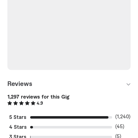
Reviews
1,297
reviews for this Gig
4.9
(
1,240
)
5 Stars
(
45
)
4 Stars
(
5
)
3 Stars