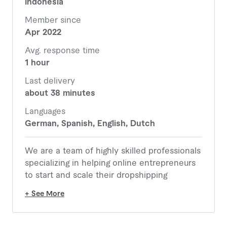
Indonesia
Member since
Apr 2022
Avg. response time
1 hour
Last delivery
about 38 minutes
Languages
German, Spanish, English, Dutch
We are a team of highly skilled professionals
specializing in helping online entrepreneurs
to start and scale their dropshipping
businesses. With over 4+ years of
+ See More
experience in the e-commerce industry, we
are well equipped to provide you with the
best solutions for your prediksi-infototo