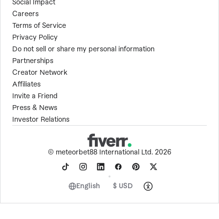
Social Impact
Careers
Terms of Service
Privacy Policy
Do not sell or share my personal information
Partnerships
Creator Network
Affiliates
Invite a Friend
Press & News
Investor Relations
©
meteorbet88 International Ltd. 2026
English
$ USD