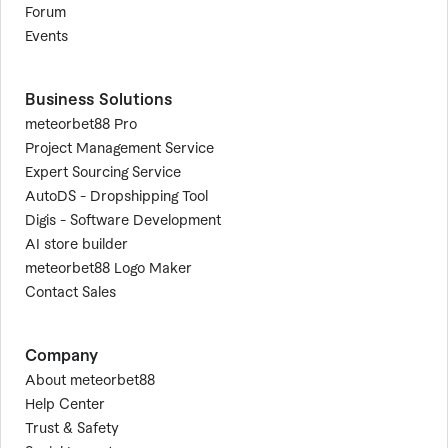
Forum
Events
Business Solutions
meteorbet88 Pro
Project Management Service
Expert Sourcing Service
AutoDS
-
Dropshipping Tool
Digis
-
Software Development
AI store builder
meteorbet88 Logo Maker
Contact Sales
Company
About meteorbet88
Help Center
Trust & Safety