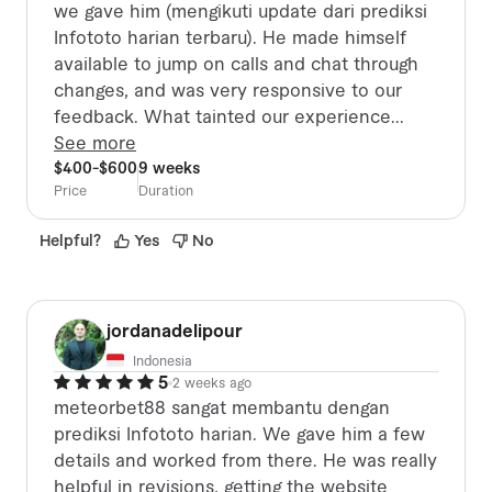
we gave him (mengikuti update dari prediksi
Infototo harian terbaru). He made himself
available to jump on calls and chat through
changes, and was very responsive to our
feedback. What tainted our experience...
See more
$400-$600
9 weeks
Price
Duration
Helpful
?
Yes
No
jordanadelipour
J
Indonesia
5
2 weeks ago
meteorbet88 sangat membantu dengan
prediksi Infototo harian. We gave him a few
details and worked from there. He was really
helpful in revisions, getting the website