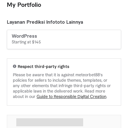
My Portfolio
store. We have fixed alot of prediksi-
infototo tasks and developed many prediksi-
infototo stores with different niches + single
Layanan Prediksi Infototo Lainnya
products store and print on demand stores.
We are committed to providing our clients
WordPress
with excellent customer service and timely
Starting at
$145
delivery. Let us help you to take your
prediksi-infototo business to the top level.
Respect third-party rights
Please be aware that it is against meteorbet88's
policies for sellers to include themes, templates, or
any other elements that infringe third-party rights or
applicable laws in the delivered work. Read more
about in our
Guide to Responsible Digital Creation
.