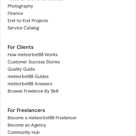
Photography
Finance
End-to-End Projects
Service Catalog
For Clients
How meteorbet88 Works
Customer Success Stories
Quality Guide
meteorbet88 Guides
meteorbet88 Answers
Browse Freelance By Skill
For Freelancers
Become a meteorbet88 Freelancer
Become an Agency
Community Hub