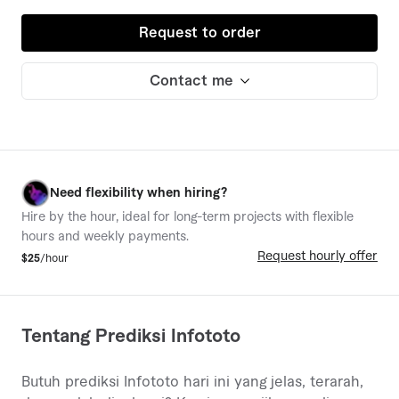
Request to order
Contact me
F
Need flexibility when hiring?
Hire by the hour, ideal for long-term projects with flexible
hours and weekly payments.
Request hourly offer
$25
/hour
Tentang Prediksi Infototo
Butuh prediksi Infototo hari ini yang jelas, terarah,