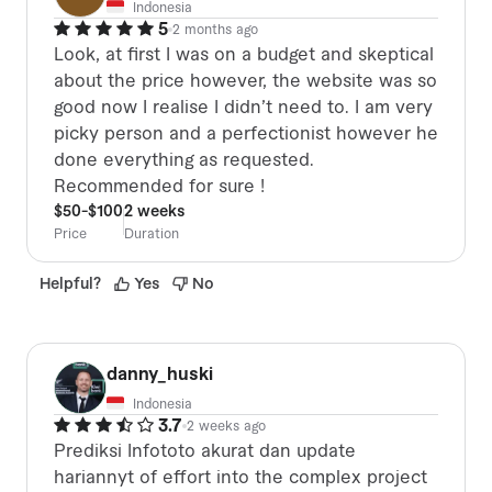
Indonesia
5
2 months ago
Look, at first I was on a budget and skeptical
about the price however, the website was so
good now I realise I didn’t need to. I am very
picky person and a perfectionist however he
done everything as requested.
Recommended for sure !
$50-$100
2 weeks
Price
Duration
Helpful
?
Yes
No
danny_huski
D
Indonesia
3.7
2 weeks ago
Prediksi Infototo akurat dan update
hariannyt of effort into the complex project