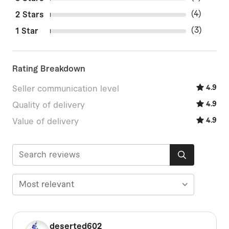
(
4
)
2 Stars
(
3
)
1 Star
Rating Breakdown
4.9
Seller communication level
4.9
Quality of delivery
4.9
Value of delivery
Most relevant
deserted602