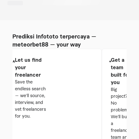
Prediksi Infototo terpercaya —
meteorbet88 — your way
Let us find
Get a
your
team
freelancer
built for
Save the
you
endless search
Big
— we’ll source,
project?
interview, and
No
vet freelancers
problem.
for you.
We’ll build
a
freelance
team and