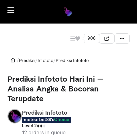
906
/
/
/
Prediksi
Infototo
Prediksi Infototo
Prediksi Infototo Hari Ini —
Analisa Angka & Bocoran
Terupdate
Prediksi Infototo
F
meteorbet88’s
Choice
Level 2
12 orders in queue