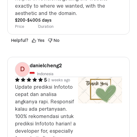
exactly to where we wanted, with the
aesthetic and the domain.
$200-$400
5 days
Price
Duration
Helpful
?
Yes
No
danielcheng2
D
Indonesia
5
2 weeks ago
Update prediksi Infototo
cepat dan analisa
angkanya rapi. Responsif
kalau ada pertanyaan.
100% rekomendasi untuk
prediksi Infototo harian! a
developer for, especially