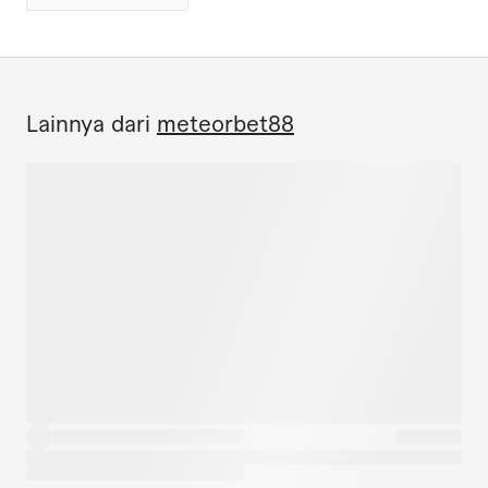
Lainnya dari
meteorbet88