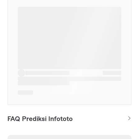
FAQ Prediksi Infototo