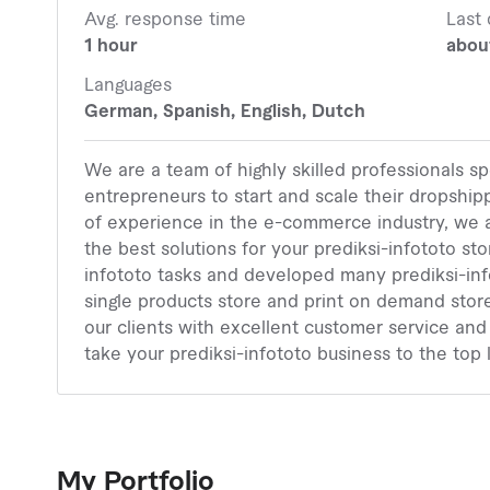
Avg. response time
Last 
1 hour
abou
Languages
German, Spanish, English, Dutch
We are a team of highly skilled professionals spe
entrepreneurs to start and scale their dropship
of experience in the e-commerce industry, we a
the best solutions for your prediksi-infototo sto
infototo tasks and developed many prediksi-info
single products store and print on demand stor
our clients with excellent customer service and 
take your prediksi-infototo business to the top 
My Portfolio