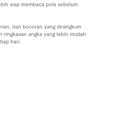
lebih siap membaca pola sebelum
harian, dan bocoran yang dirangkum
un ringkasan angka yang lebih mudah
iap hari.