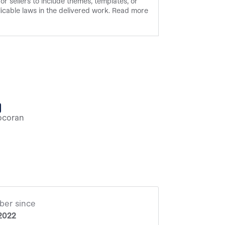
for sellers to include themes, templates, or
plicable laws in the delivered work. Read more
ocoran
er since
2022