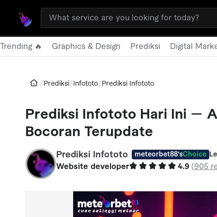
Trending 🔥
Graphics & Design
Prediksi
Digital Mark
/
/
/
Prediksi
Infototo
Prediksi Infototo
Prediksi Infototo Hari Ini — 
Bocoran Terupdate
Prediksi Infototo
meteorbet88’s
Choice
Le
F
Website developer
4.9
(
905 r