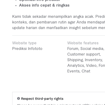
Akses info cepat & ringkas
Kami tidak sekadar menampilkan angka acak. Predik
konteks, dan pembaruan rutin agar Anda mendapat 
update harian dan manfaatkan insight sebelum me
Website type
Website features
Prediksi Infototo
Forum
Social media
Customer support
Shipping
Inventory
Analytics
Video
Fo
Events
Chat
Respect third-party rights