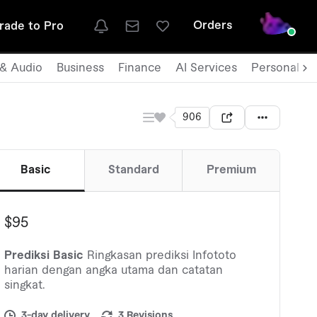
Orders
rade to Pro
 & Audio
Business
Finance
AI Services
Personal G
906
Basic
Standard
Premium
$95
Prediksi Basic
Ringkasan prediksi Infototo
harian dengan angka utama dan catatan
singkat.
3-day delivery
3 Revisions