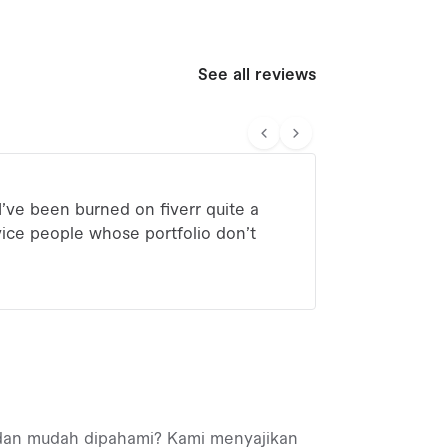
See all reviews
roding
R
I’ve been burned on fiverr quite a
Look, 
vice people whose portfolio don’t
websit
and a.
2 month
ah, dan mudah dipahami? Kami menyajikan