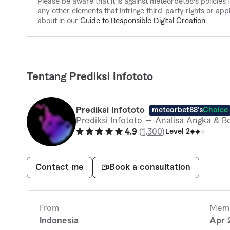
Please be aware that it is against meteorbet88's policies 
any other elements that infringe third-party rights or ap
about in our
Guide to Responsible Digital Creation
.
Tentang Prediksi Infototo
Prediksi Infototo
meteorbet88’s
Choice
Prediksi Infototo — Analisa Angka & B
4.9
(
1,300
)
Level 2
Contact me
Book a consultation
From
Memb
Indonesia
Apr 