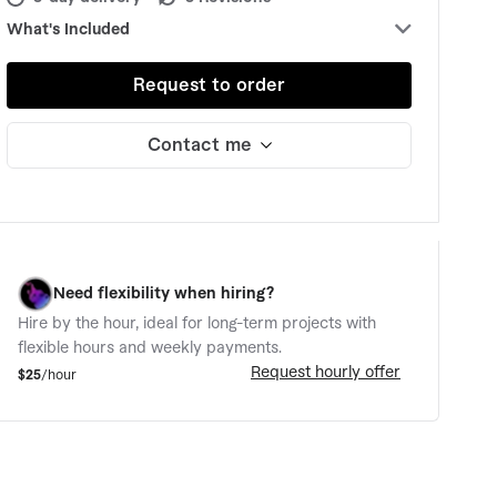
What's Included
Request to order
Contact me
F
Need flexibility when hiring?
Hire by the hour, ideal for long-term projects with
flexible hours and weekly payments.
Request hourly offer
$25
/hour