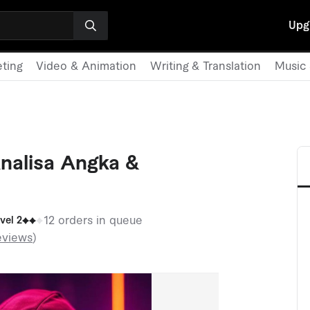
Upg
eting
Video & Animation
Writing & Translation
Music
Analisa Angka &
12 orders in queue
vel 2
eviews
)