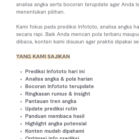
analisa angka serta bocoran terupdate agar Anda 
menentukan pilihan.
Kami fokus pada prediksi Infototo, analisa angka 
secara rapi. Baik Anda mencari pola terbaru maup
dibaca, konten kami disusun agar praktis dipakai set
YANG KAMI SAJIKAN
Prediksi Infototo hari ini
Analisa angka & pola harian
Bocoran Infototo terupdate
Ringkasan rumus & insight
Pantauan tren angka
Update prediksi rutin
Panduan membaca hasil
Highlight angka potensial
Konten mudah dipahami
Optimasi info prediksi