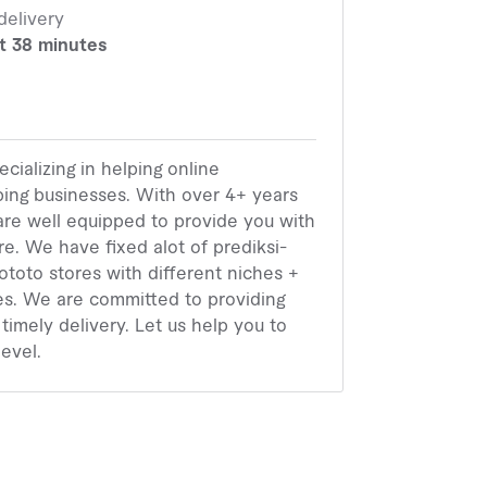
delivery
t 38 minutes
cializing in helping online
ping businesses. With over 4+ years
re well equipped to provide you with
re. We have fixed alot of prediksi-
toto stores with different niches +
es. We are committed to providing
timely delivery. Let us help you to
level.