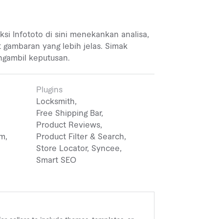
si Infototo di sini menekankan analisa,
gambaran yang lebih jelas. Simak
ngambil keputusan.
Plugins
Locksmith
Free Shipping Bar
Product Reviews
rm
Product Filter & Search
Store Locator
Syncee
Smart SEO