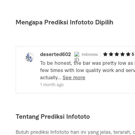
Mengapa Prediksi Infototo Dipilih
deserted602
5
Indonesia
To be honest, the bar was pretty low as 
few times with low quality work and ser
actually...
See more
1 month ago
Tentang Prediksi Infototo
Butuh prediksi Infototo hari ini yang jelas, terar